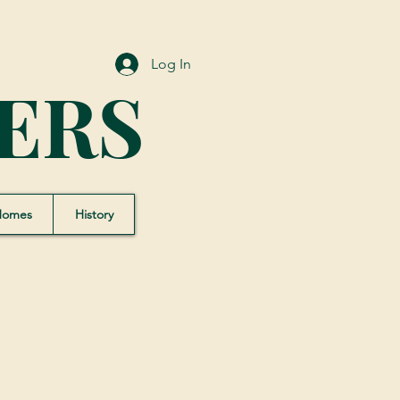
Log In
ERS
Homes
History