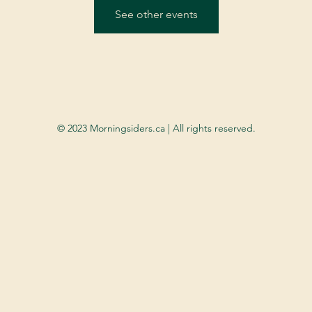
See other events
© 2023 Morningsiders.ca | All rights reserved.