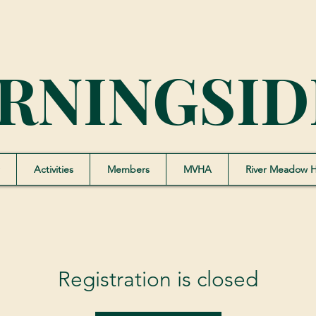
RNINGSID
Activities
Members
MVHA
River Meadow 
Registration is closed