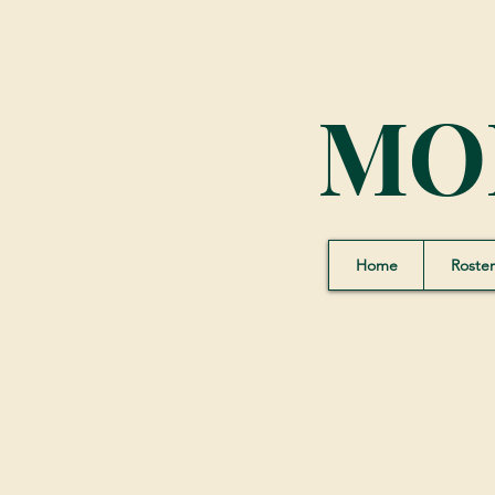
MO
Home
Roster