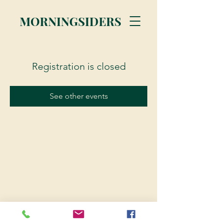
MORNINGSIDERS
Registration is closed
See other events
© 2023 Morningsiders.ca | All rights reserved.