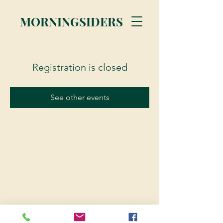
MORNINGSIDERS
Registration is closed
See other events
© 2023 Morningsiders.ca | All rights reserved.