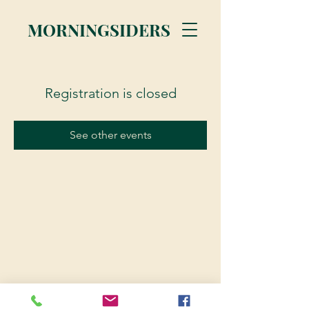
MORNINGSIDERS
Registration is closed
See other events
© 2023 Morningsiders.ca | All rights reserved.