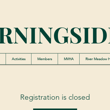
RNINGSID
Activities
Members
MVHA
River Meadow 
Registration is closed