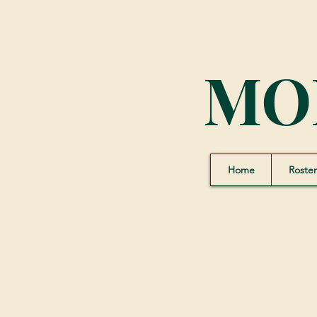
MO
Home
Roster