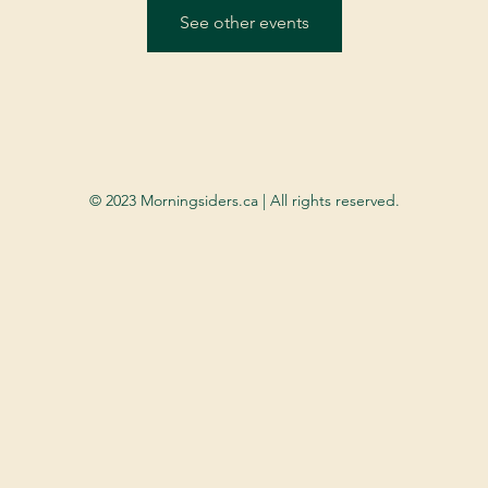
See other events
© 2023 Morningsiders.ca | All rights reserved.