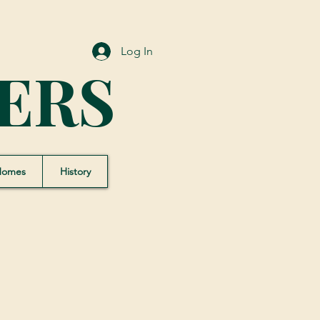
Log In
ERS
Homes
History