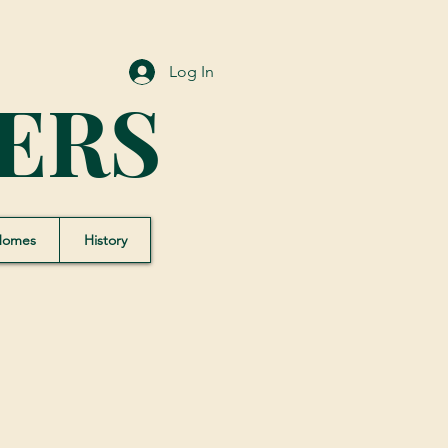
Log In
ERS
Homes
History