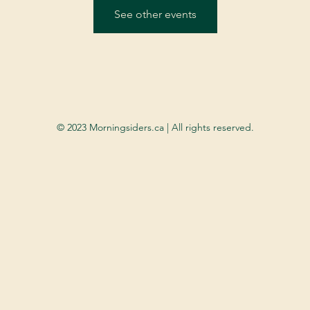
See other events
© 2023 Morningsiders.ca | All rights reserved.