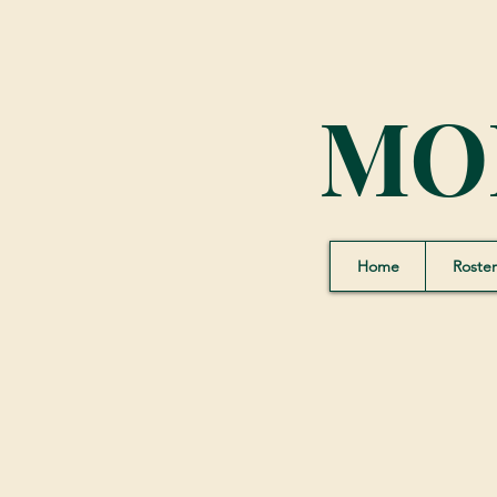
MO
Home
Roster