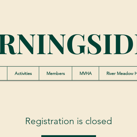
RNINGSID
Activities
Members
MVHA
River Meadow 
Registration is closed