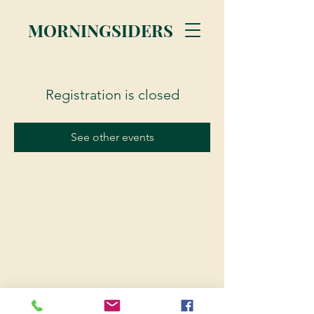
MORNINGSIDERS
Registration is closed
See other events
© 2023 Morningsiders.ca | All rights reserved.