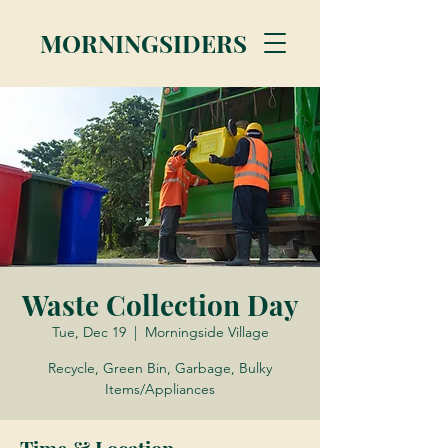
MORNINGSIDERS
Waste Collection Day
Tue, Dec 19
  |  
Morningside Village
Recycle, Green Bin, Garbage, Bulky
Items/Appliances