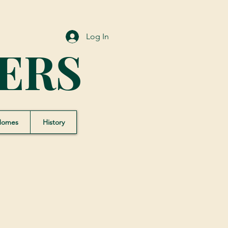
Log In
ERS
Homes
History