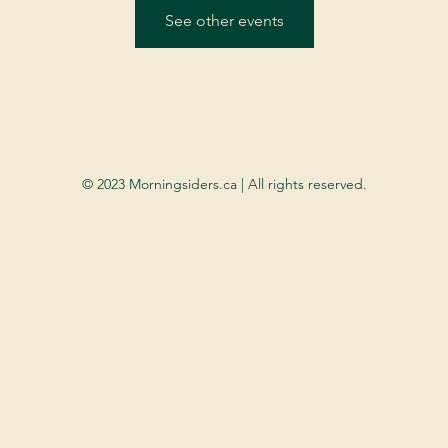
See other events
© 2023 Morningsiders.ca | All rights reserved.