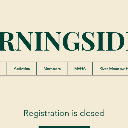
RNINGSID
Activities
Members
MVHA
River Meadow 
Registration is closed