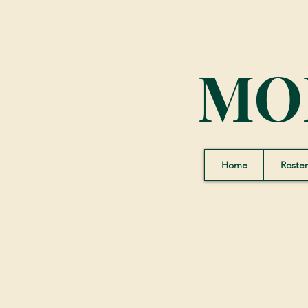
MO
Home
Roster