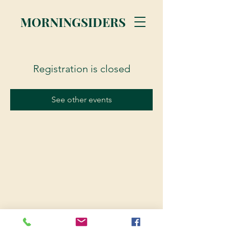
MORNINGSIDERS
Registration is closed
See other events
© 2023 Morningsiders.ca | All rights reserved.