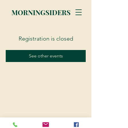
MORNINGSIDERS
Registration is closed
See other events
© 2023 Morningsiders.ca | All rights reserved.