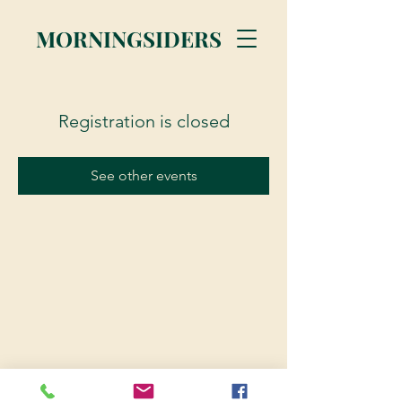
MORNINGSIDERS
Registration is closed
See other events
© 2023 Morningsiders.ca | All rights reserved.