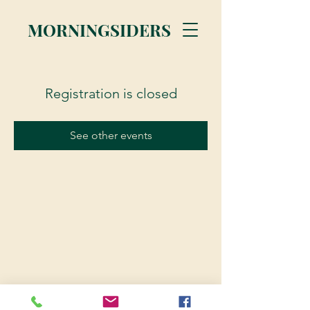
MORNINGSIDERS
Registration is closed
See other events
© 2023 Morningsiders.ca | All rights reserved.