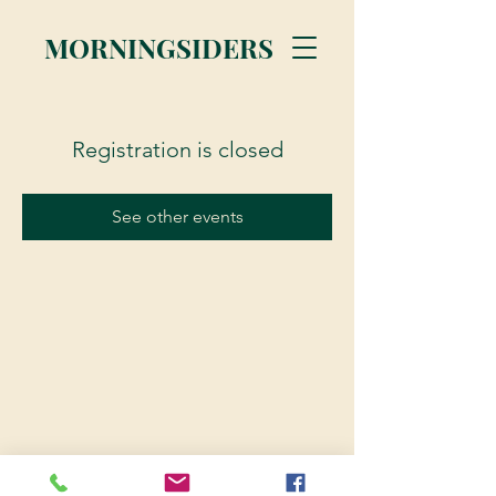
MORNINGSIDERS
Registration is closed
See other events
© 2023 Morningsiders.ca | All rights reserved.