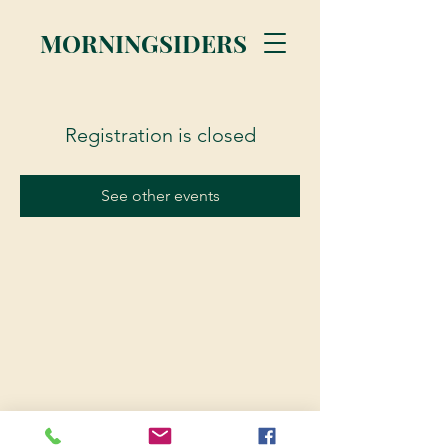
MORNINGSIDERS
Registration is closed
See other events
© 2023 Morningsiders.ca | All rights reserved.