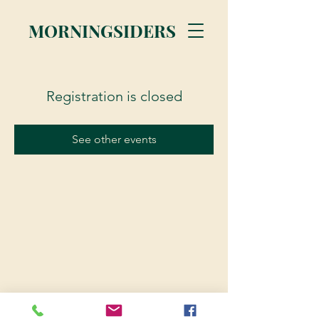
MORNINGSIDERS
Registration is closed
See other events
© 2023 Morningsiders.ca | All rights reserved.