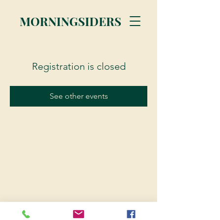
MORNINGSIDERS
Registration is closed
See other events
© 2023 Morningsiders.ca | All rights reserved.