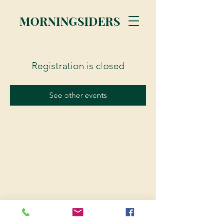
MORNINGSIDERS
Registration is closed
See other events
© 2023 Morningsiders.ca | All rights reserved.