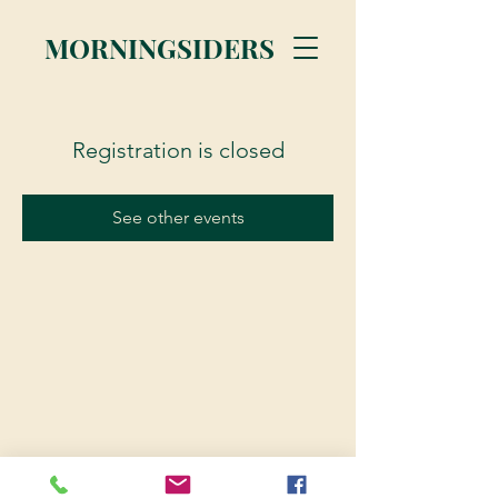
MORNINGSIDERS
Registration is closed
See other events
© 2023 Morningsiders.ca | All rights reserved.