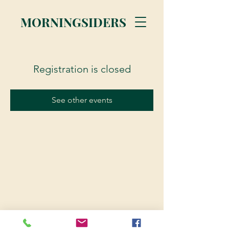
MORNINGSIDERS
Registration is closed
See other events
© 2023 Morningsiders.ca | All rights reserved.