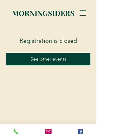
MORNINGSIDERS
Registration is closed
See other events
© 2023 Morningsiders.ca | All rights reserved.