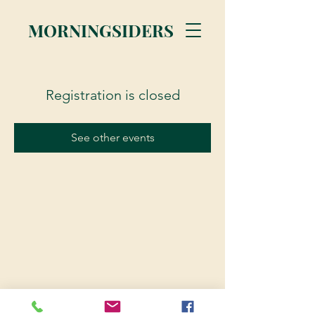
MORNINGSIDERS
Registration is closed
See other events
© 2023 Morningsiders.ca | All rights reserved.