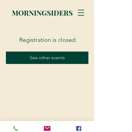
MORNINGSIDERS
Registration is closed
See other events
© 2023 Morningsiders.ca | All rights reserved.