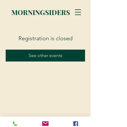
MORNINGSIDERS
Registration is closed
See other events
© 2023 Morningsiders.ca | All rights reserved.