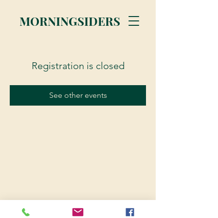
MORNINGSIDERS
Registration is closed
See other events
© 2023 Morningsiders.ca | All rights reserved.