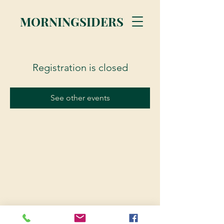
MORNINGSIDERS
Registration is closed
See other events
© 2023 Morningsiders.ca | All rights reserved.