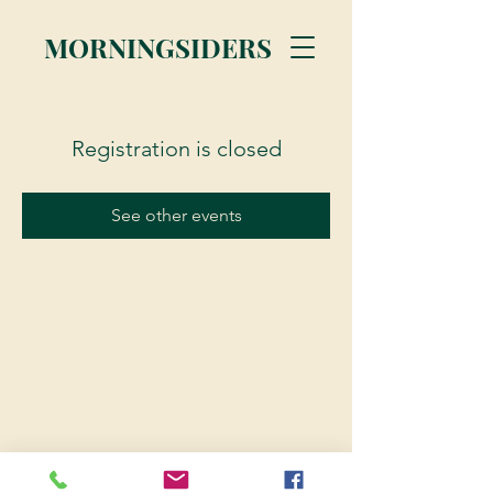
MORNINGSIDERS
Registration is closed
See other events
© 2023 Morningsiders.ca | All rights reserved.