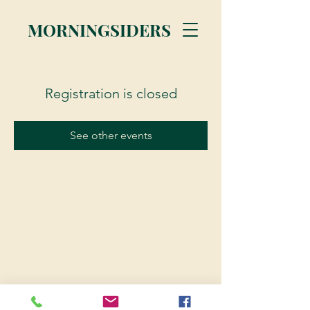
MORNINGSIDERS
Registration is closed
See other events
© 2023 Morningsiders.ca | All rights reserved.