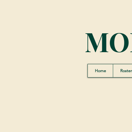
MO
Home
Roster