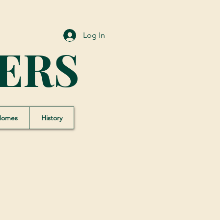
Log In
ERS
Homes
History