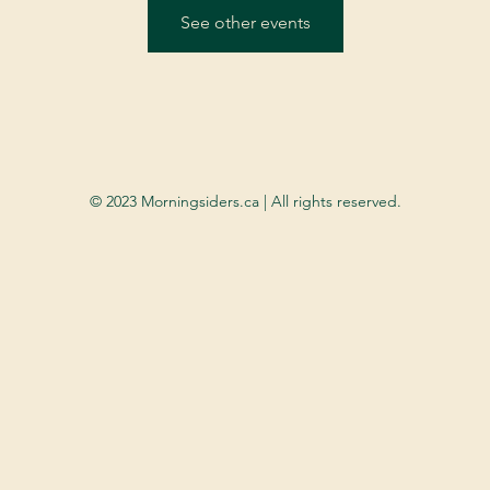
See other events
© 2023 Morningsiders.ca | All rights reserved.