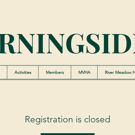
RNINGSID
Activities
Members
MVHA
River Meadow 
Registration is closed