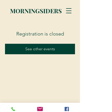
MORNINGSIDERS
Registration is closed
See other events
© 2023 Morningsiders.ca | All rights reserved.