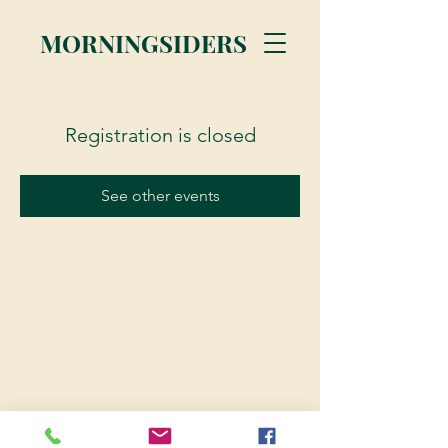
MORNINGSIDERS
Registration is closed
See other events
© 2023 Morningsiders.ca | All rights reserved.