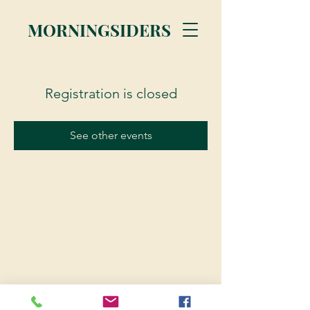
MORNINGSIDERS
Registration is closed
See other events
© 2023 Morningsiders.ca | All rights reserved.