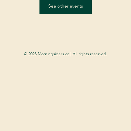
See other events
© 2023 Morningsiders.ca | All rights reserved.