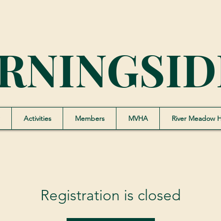
RNINGSID
Activities
Members
MVHA
River Meadow 
Registration is closed