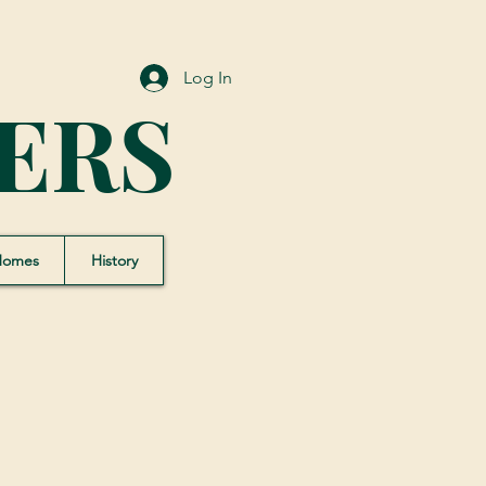
Log In
ERS
Homes
History