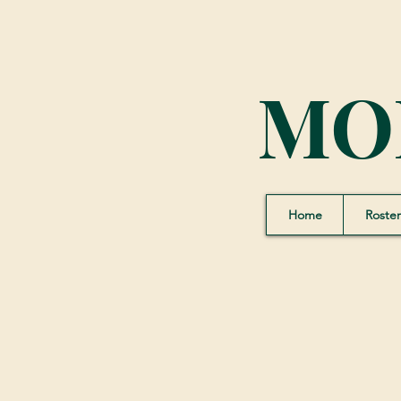
MO
Home
Roster