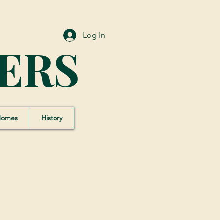
Log In
ERS
Homes
History