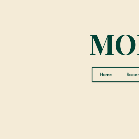
MO
Home
Roster