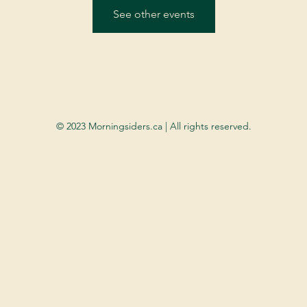
See other events
© 2023 Morningsiders.ca | All rights reserved.