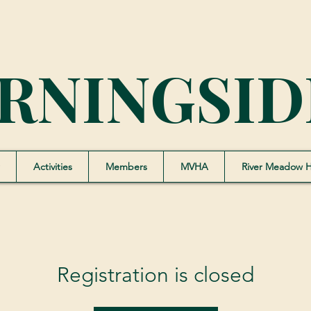
RNINGSID
Activities
Members
MVHA
River Meadow 
Registration is closed