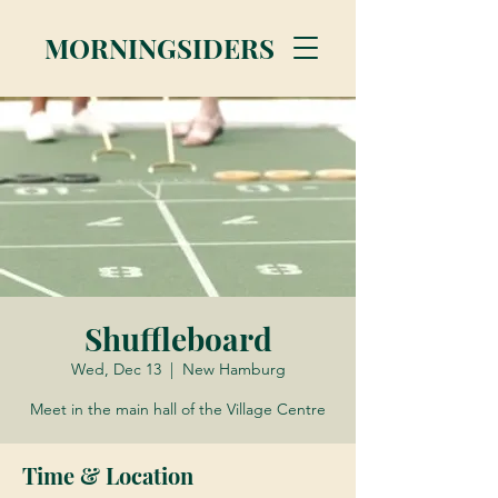
MORNINGSIDERS
Shuffleboard
Wed, Dec 13
  |  
New Hamburg
Meet in the main hall of the Village Centre
Time & Location