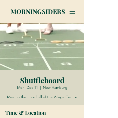
MORNINGSIDERS
Shuffleboard
Mon, Dec 11
  |  
New Hamburg
Meet in the main hall of the Village Centre
Time & Location