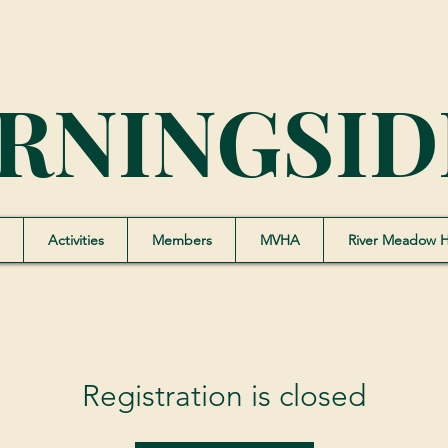
RNINGSID
Activities
Members
MVHA
River Meadow 
Registration is closed