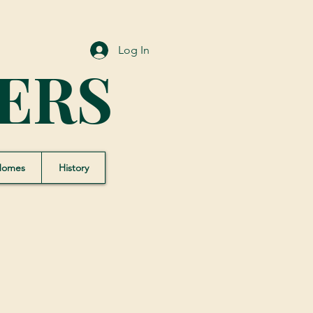
Log In
ERS
Homes
History