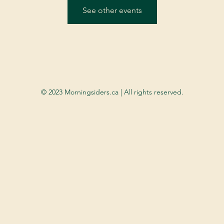
See other events
© 2023 Morningsiders.ca | All rights reserved.