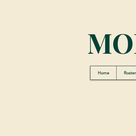
MO
Home
Roster