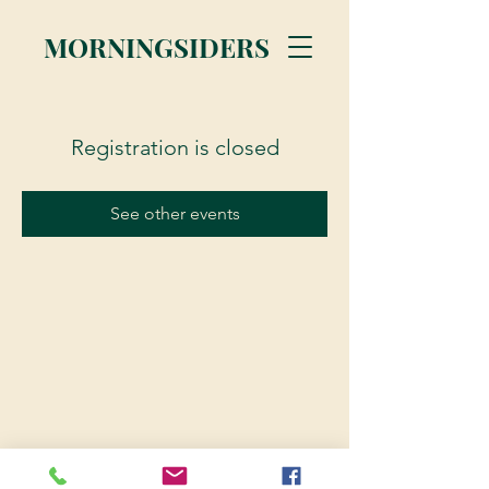
MORNINGSIDERS
Registration is closed
See other events
© 2023 Morningsiders.ca | All rights reserved.