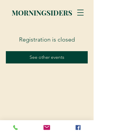
MORNINGSIDERS
Registration is closed
See other events
© 2023 Morningsiders.ca | All rights reserved.