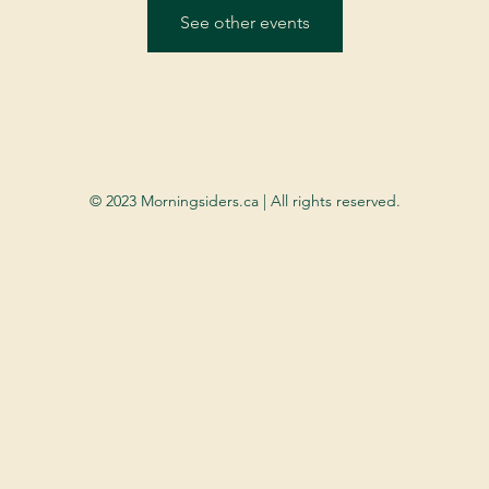
See other events
© 2023 Morningsiders.ca | All rights reserved.