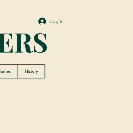
Log In
ERS
Homes
History