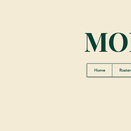
MO
Home
Roster