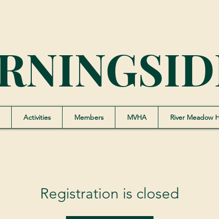
RNINGSID
Activities
Members
MVHA
River Meadow 
Registration is closed