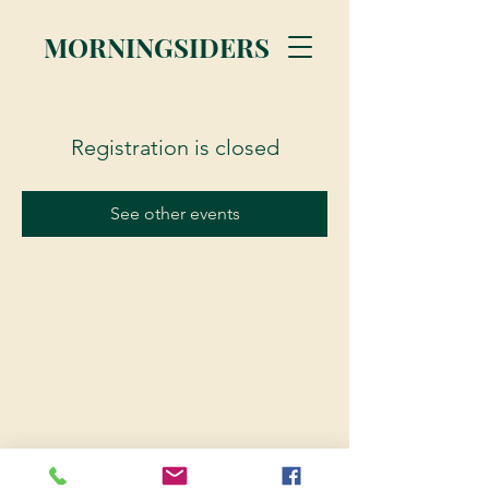
MORNINGSIDERS
Registration is closed
See other events
© 2023 Morningsiders.ca | All rights reserved.