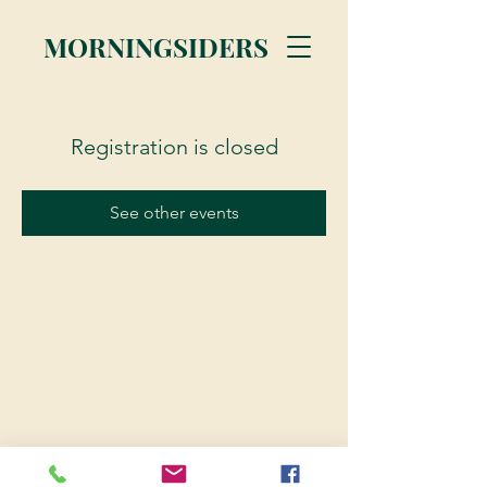
MORNINGSIDERS
Registration is closed
See other events
© 2023 Morningsiders.ca | All rights reserved.