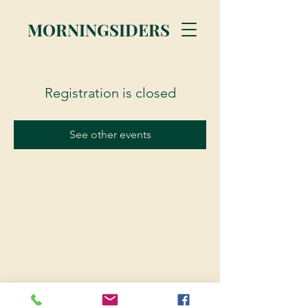
MORNINGSIDERS
Registration is closed
See other events
© 2023 Morningsiders.ca | All rights reserved.