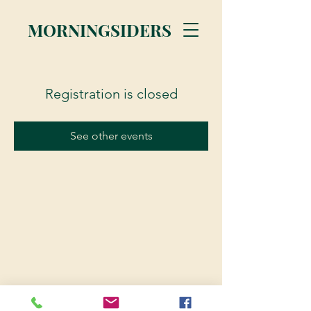
MORNINGSIDERS
Registration is closed
See other events
© 2023 Morningsiders.ca | All rights reserved.