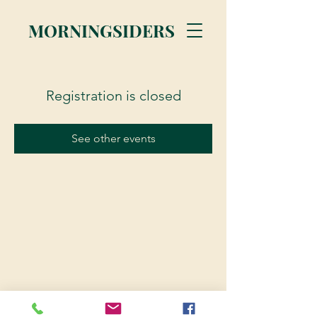
MORNINGSIDERS
Registration is closed
See other events
© 2023 Morningsiders.ca | All rights reserved.