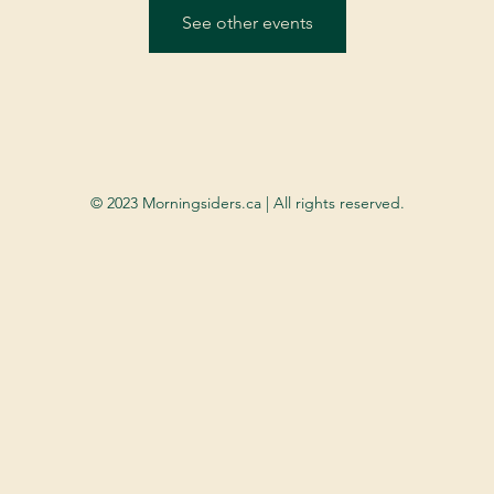
See other events
© 2023 Morningsiders.ca | All rights reserved.