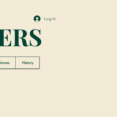
Log In
ERS
Homes
History