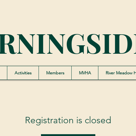
RNINGSID
Activities
Members
MVHA
River Meadow 
Registration is closed