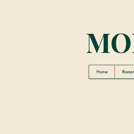
MO
Home
Roster