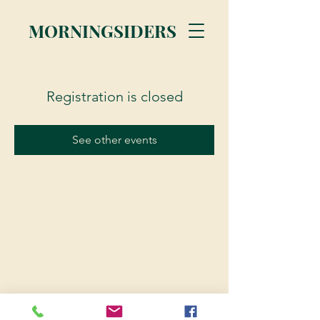
MORNINGSIDERS
Registration is closed
See other events
© 2023 Morningsiders.ca | All rights reserved.