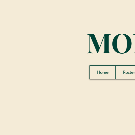
MO
Home
Roster