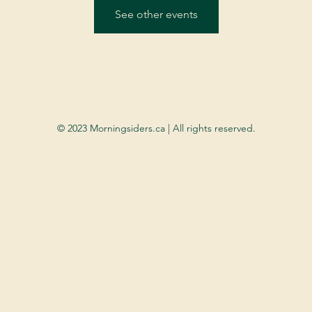
See other events
© 2023 Morningsiders.ca | All rights reserved.