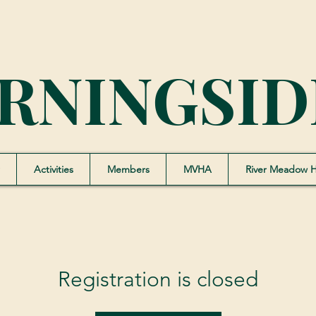
RNINGSID
Activities
Members
MVHA
River Meadow 
Registration is closed