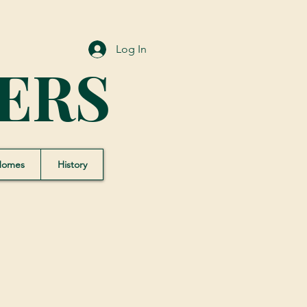
Log In
ERS
Homes
History