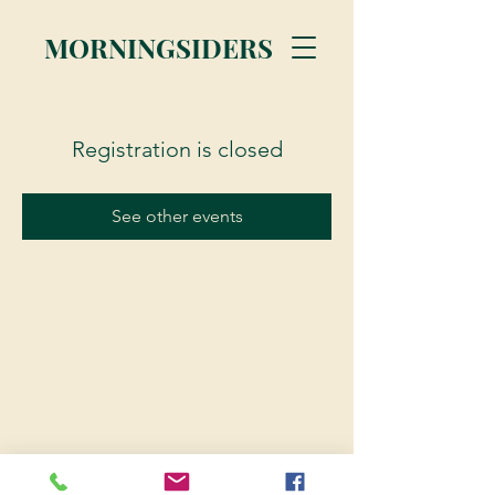
MORNINGSIDERS
Registration is closed
See other events
© 2023 Morningsiders.ca | All rights reserved.