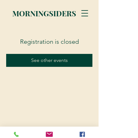
MORNINGSIDERS
Registration is closed
See other events
© 2023 Morningsiders.ca | All rights reserved.